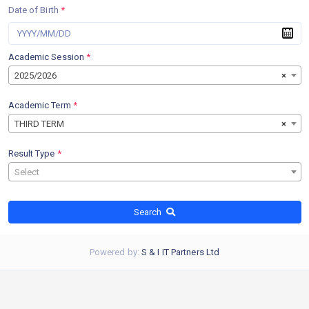
Date of Birth
*
Academic Session
*
2025/2026
×
Academic Term
*
THIRD TERM
×
Result Type
*
Select
Search
Powered by:
S & I IT Partners Ltd