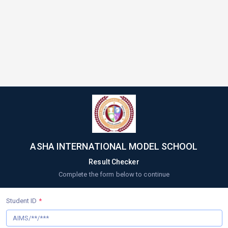
ASHA INTERNATIONAL MODEL SCHOOL
Result Checker
Complete the form below to continue
Student ID
*